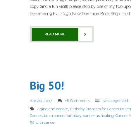
copy (and a fun visit!) please stop by one of my two upc
December 9th at 10:30 New Dominion Book Shop The Do
READ MORE
Big 50!
Apr 20, 2017
18 Comments
Uncategorized
Aging and cancer
,
Birthday Presents for Cancer Patien
Cancer
,
brain cancer birthday
,
cancer as healing
,
Cancer M
50 with cancer