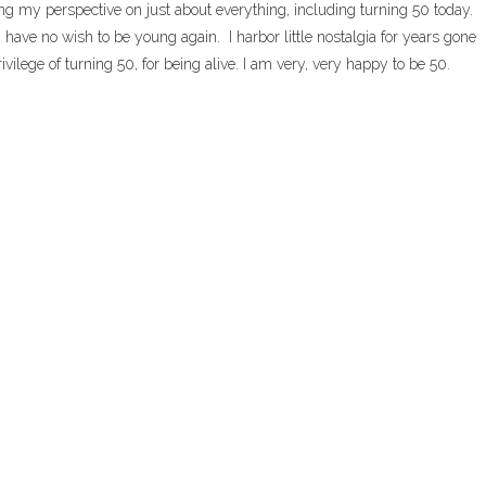
g my perspective on just about everything, including turning 50 today.
 have no wish to be young again. I harbor little nostalgia for years gone
ivilege of turning 50, for being alive. I am very, very happy to be 50.