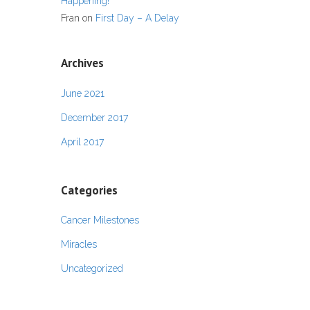
Happening!
Fran
on
First Day – A Delay
Archives
June 2021
December 2017
April 2017
Categories
Cancer Milestones
Miracles
Uncategorized