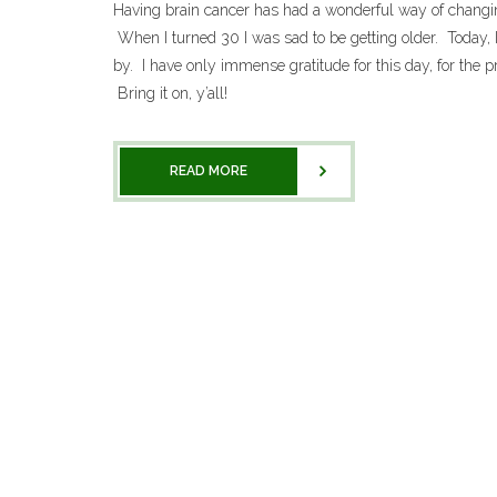
Having brain cancer has had a wonderful way of changin
When I turned 30 I was sad to be getting older. Today, I
by. I have only immense gratitude for this day, for the pr
Bring it on, y’all!
READ MORE