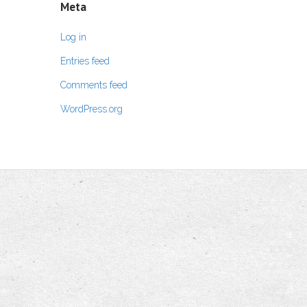
Meta
Log in
Entries feed
Comments feed
WordPress.org