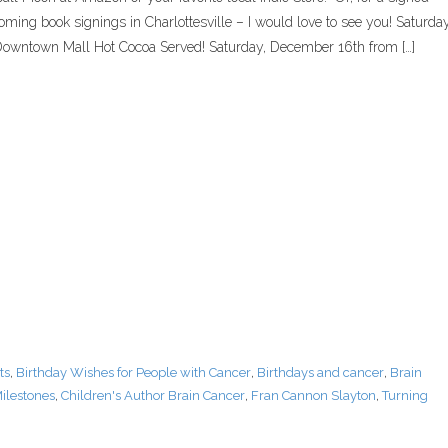
oming book signings in Charlottesville – I would love to see you! Saturday
wntown Mall Hot Cocoa Served! Saturday, December 16th from […]
ts
,
Birthday Wishes for People with Cancer
,
Birthdays and cancer
,
Brain
ilestones
,
Children's Author Brain Cancer
,
Fran Cannon Slayton
,
Turning