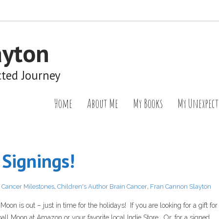
ayton
cted Journey
Home
About Me
My Books
My Unexpect
Signings!
,
Cancer Milestones
,
Children's Author Brain Cancer
,
Fran Cannon Slayton
on is out – just in time for the holidays! If you are looking for a gift for
ll Moon at Amazon or your favorite local Indie Store. Or, for a signed