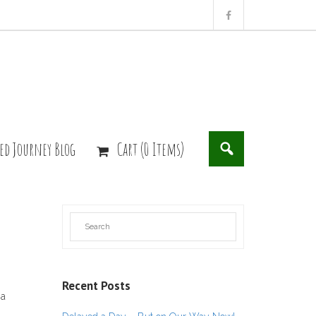
ed Journey Blog
Cart (0 Items)
Recent Posts
 a