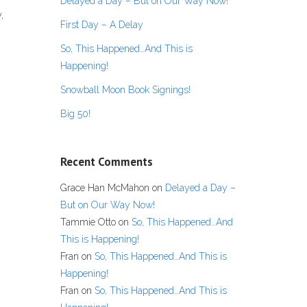
Delayed a Day – But on Our Way Now!
,
First Day – A Delay
So, This Happened…And This is
Happening!
Snowball Moon Book Signings!
Big 50!
Recent Comments
Grace Han McMahon
on
Delayed a Day –
But on Our Way Now!
Tammie Otto
on
So, This Happened…And
This is Happening!
Fran
on
So, This Happened…And This is
Happening!
Fran
on
So, This Happened…And This is