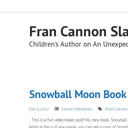
Fran Cannon Sl
Children's Author on An Unexpe
Snowball Moon Book 
Dec 5, 2017
Cancer Milestones
Brain Cancer
This is a fun video trailer post! My new book, Snowball Mo
kiddo in the 0-6 age range, you can get a copy of Snowba