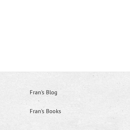
Fran's Blog
Fran's Books