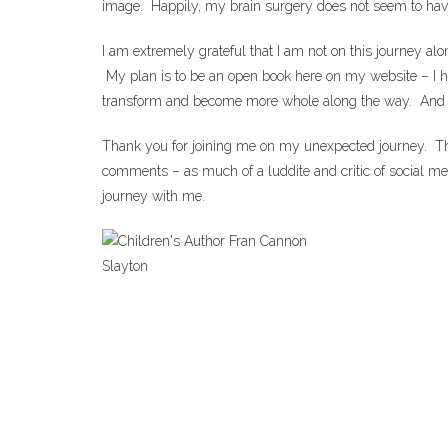
image. Happily, my brain surgery does not seem to have i
I am extremely grateful that I am not on this journey al
My plan is to be an open book here on my website – I ha
transform and become more whole along the way. And maybe
Thank you for joining me on my unexpected journey. Than
comments – as much of a luddite and critic of social m
journey with me.