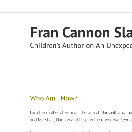
Fran Cannon Sl
Children's Author on An Unexpe
Who Am I Now?
I am the mother of Hannah, the wife of Marshall, and th
and Marshall, Hannah and I live on the upper two floors.