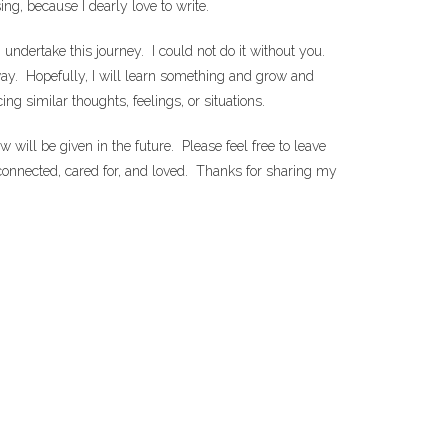
ng, because I dearly love to write.
undertake this journey. I could not do it without you.
way. Hopefully, I will learn something and grow and
g similar thoughts, feelings, or situations.
ill be given in the future. Please feel free to leave
connected, cared for, and loved. Thanks for sharing my