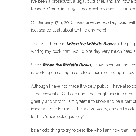
I’ve been a prosecutor, a legal publisher, and am now a 
Readers Group, in 2009. It got great reviews – Kirkus d
On January 17th, 2016 I was unexpected diagnosed with b
feel scared at all about writing anymore!
There’s a theme in
When the Whistle Blows
of helping 
writing my book that I would one day very much need 
Since
When the Whistle Blows
, I have been writing an
is working on selling a couple of them for me right now.
Although I have not made it widely public, I have also do
– the convent of Catholic nuns that taught me in eleme
greatly and whom I am grateful to know and be a part of.
important one for me in the last 20 years, and as I work 
for this “unexpected journey.”
It’s an odd thing to try to describe who I am now that I 