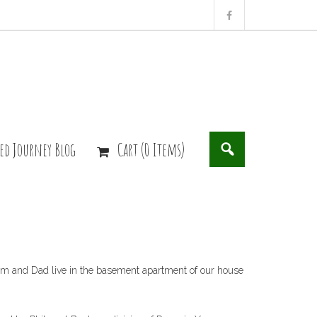
ed Journey Blog
Cart (0 Items)
 Mom and Dad live in the basement apartment of our house