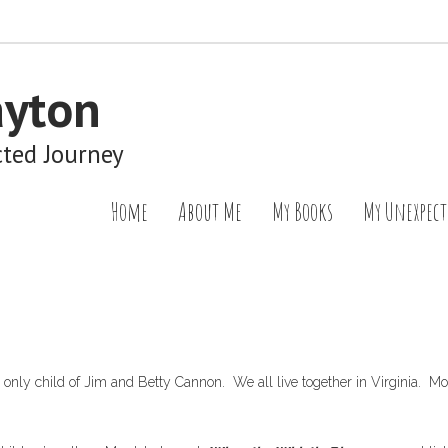
ayton
cted Journey
Home
About Me
My Books
My Unexpect
e only child of Jim and Betty Cannon. We all live together in Virginia.