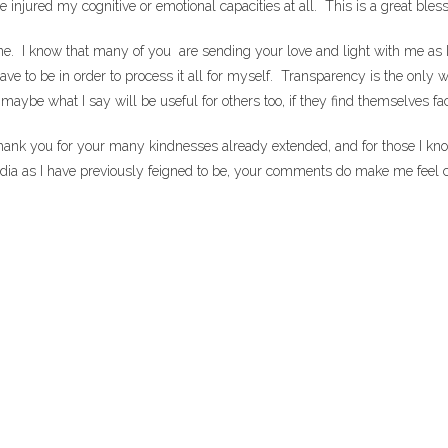
njured my cognitive or emotional capacities at all. This is a great blessi
one. I know that many of you are sending your love and light with me as I 
ve to be in order to process it all for myself. Transparency is the only 
 what I say will be useful for others too, if they find themselves facin
k you for your many kindnesses already extended, and for those I know w
edia as I have previously feigned to be, your comments do make me feel 