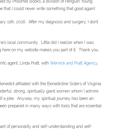
hed by Philomel Books, a division of Penguin Young
e that I could never write something that good again!
ry 11th, 2016. After my diagnosis and surgery, I don’t
ne’s local community. Little did I realize when I was
 here on my website makes you part of it. Thank you.
fic agent, Linda Pratt, with
Wernick and Pratt Agency
,
edict affiliated with the Benedictine Sisters of Virginia
derful, strong, spiritually giant women whom I admire
alf a joke. Anyway, my spiritual journey has been an
e been prepared in many ways with tools that are essential
 part of personality and self-understanding and self-