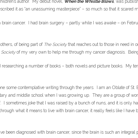
children’s author. My debut novel,
When the Whistle Blows
, was publis
escribed it as “an unassuming masterpiece” – so much so that it scared m
rain cancer. I had brain surgery – partly while I was awake – on Februa
others, of being part of
The Society
that reaches out to those in need in o
a
Society
of my very own to help me through my cancer diagnosis. Being
d researching a number of books – both novels and picture books. My terri
ne some contemplative writing through the years. I am an Oblate of St. Ben
ntary and middle school when I was growing up. They are a group of won
 I sometimes joke that I was raised by a bunch of nuns, and it is only h
through what it means to live with brain cancer, it really feels like I hav
have been diagnosed with brain cancer, since the brain is such an integral