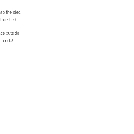
ab the sled
 the shed.
ce outside
r a ride!