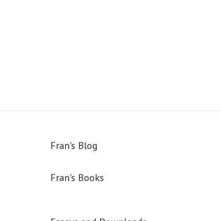
Fran's Blog
Fran's Books