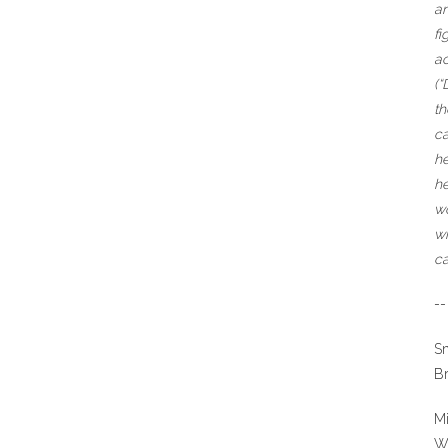
an
fi
ac
(“
th
ca
he
he
wo
wh
ca
--
S
Br
Mi
W