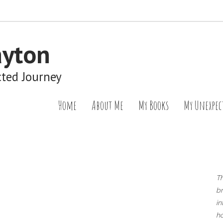
ayton
cted Journey
Home
About Me
My Books
My Unexpec
T
br
in
ho