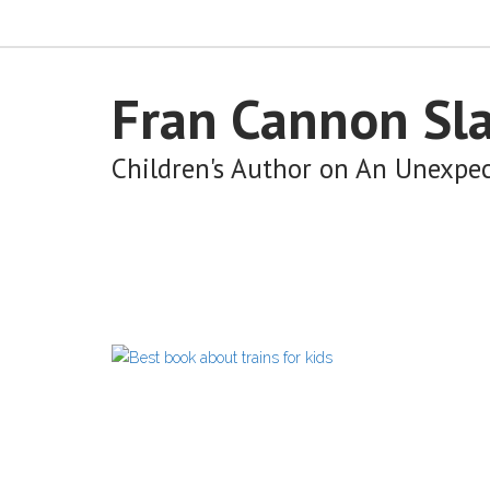
Fran Cannon Sl
Children's Author on An Unexpe