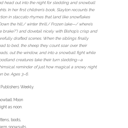
d head out into the night for sledding and snowball
ghts. In her first children’s book, Slayton recounts the
tion in staccato rhymes that land like snowflakes
Down the hill,/ winter thrill./ Frozen lake—/ where’s
e brake?”) and dovetail nicely with Bishop’s crisp and
refully drafted scenes. When the siblings finally
ad to bed, the sheep they count soar over their
ads, out the window, and into a snowball fight while
odland creatures take their turn sledding—a
imsical reminder of just how magical a snowy night
n be. Ages 3–6.
 Publishers Weekly.
nowball Moon
ight as noon.
ttens, boots,
arm snowsuits.