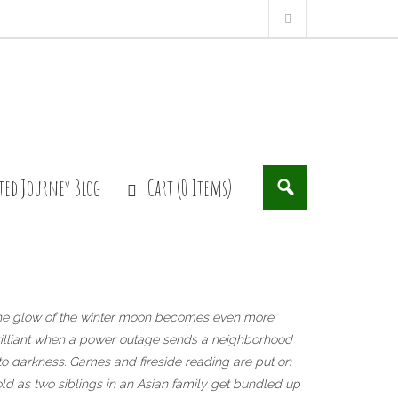
ted Journey Blog
Cart (0 Items)
he glow of the winter moon becomes even more
illiant when a power outage sends a neighborhood
to darkness. Games and fireside reading are put on
ld as two siblings in an Asian family get bundled up