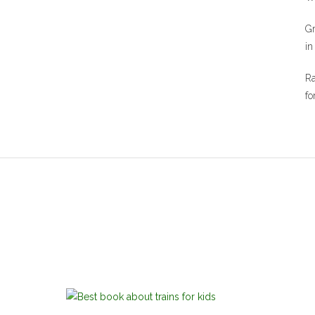
Gr
in
Ra
fo