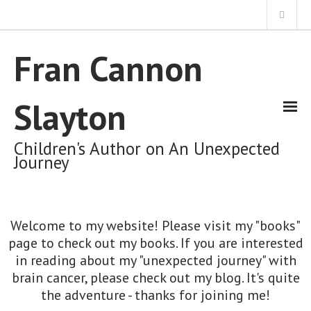
Home
Fran Cannon
About Me
Slayton
My Books
Children's Author on An Unexpected
Journey
My Unexpected Journey Blog
Welcome to my website! Please visit my "books"
Cart (0 Items)
page to check out my books. If you are interested
in reading about my "unexpected journey" with
brain cancer, please check out my blog. It's quite
the adventure - thanks for joining me!