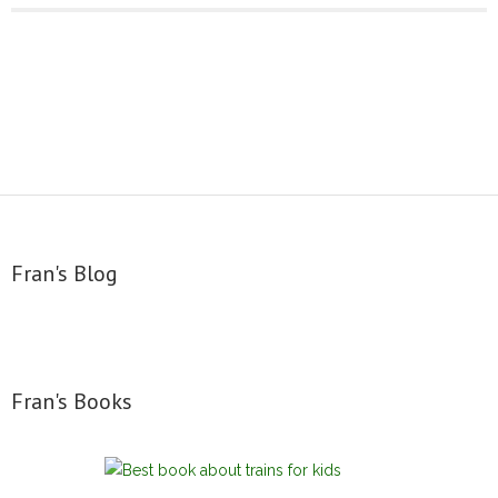
Fran's Blog
Fran's Books