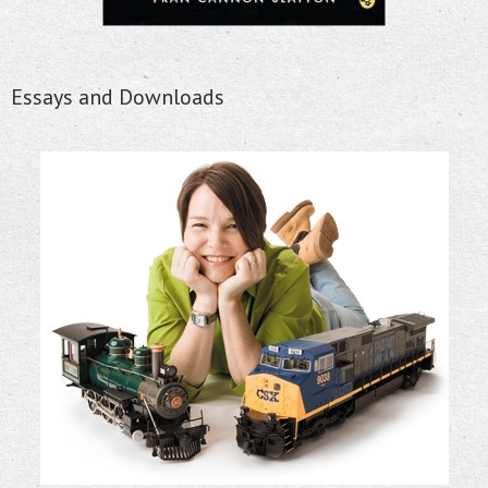
Essays and Downloads