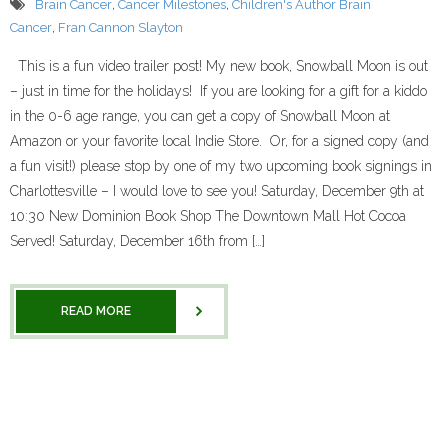
Brain Cancer
,
Cancer Milestones
,
Children's Author Brain
Cancer
,
Fran Cannon Slayton
This is a fun video trailer post! My new book, Snowball Moon is out
– just in time for the holidays! If you are looking for a gift for a kiddo
in the 0-6 age range, you can get a copy of Snowball Moon at
Amazon or your favorite local Indie Store. Or, for a signed copy (and
a fun visit!) please stop by one of my two upcoming book signings in
Charlottesville – I would love to see you! Saturday, December 9th at
10:30 New Dominion Book Shop The Downtown Mall Hot Cocoa
Served! Saturday, December 16th from […]
READ MORE