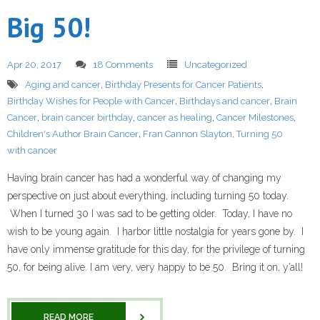
Big 50!
Apr 20, 2017
18 Comments
Uncategorized
Aging and cancer
,
Birthday Presents for Cancer Patients
,
Birthday Wishes for People with Cancer
,
Birthdays and cancer
,
Brain
Cancer
,
brain cancer birthday
,
cancer as healing
,
Cancer Milestones
,
Children's Author Brain Cancer
,
Fran Cannon Slayton
,
Turning 50
with cancer
Having brain cancer has had a wonderful way of changing my
perspective on just about everything, including turning 50 today.
When I turned 30 I was sad to be getting older. Today, I have no
wish to be young again. I harbor little nostalgia for years gone by. I
have only immense gratitude for this day, for the privilege of turning
50, for being alive. I am very, very happy to be 50. Bring it on, y’all!
READ MORE