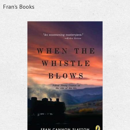
Fran's Books