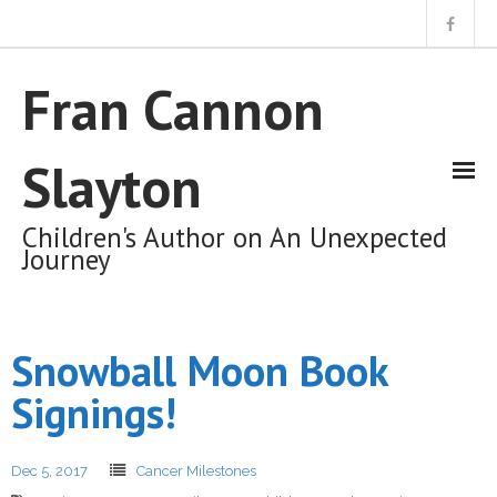
Home
Fran Cannon
About Me
Slayton
My Books
Children's Author on An Unexpected
Journey
My Unexpected Journey Blog
Snowball Moon Book
Cart (0 Items)
Signings!
Dec 5, 2017
Cancer Milestones