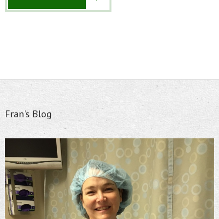
Fran's Blog