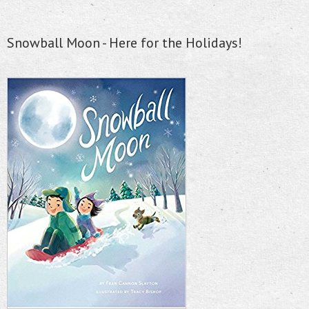
Snowball Moon - Here for the Holidays!