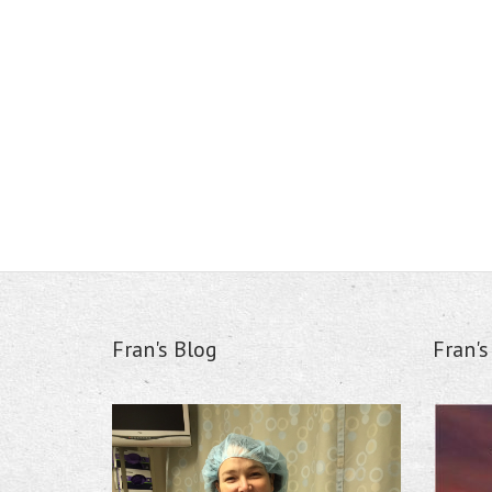
Fran's Blog
Fran'