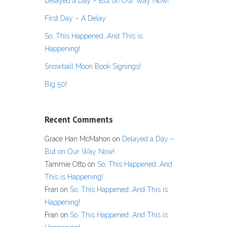
Delayed a Day – But on Our Way Now!
First Day – A Delay
So, This Happened…And This is
Happening!
Snowball Moon Book Signings!
Big 50!
Recent Comments
Grace Han McMahon
on
Delayed a Day –
But on Our Way Now!
Tammie Otto
on
So, This Happened…And
This is Happening!
Fran
on
So, This Happened…And This is
Happening!
Fran
on
So, This Happened…And This is