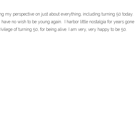
g my perspective on just about everything, including turning 50 today.
 have no wish to be young again. I harbor little nostalgia for years gone
ivilege of turning 50, for being alive. I am very, very happy to be 50.