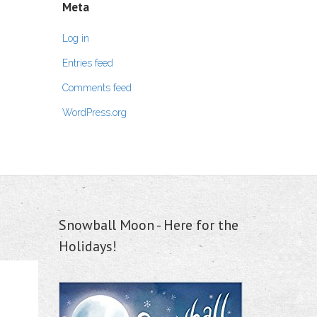
Meta
Log in
Entries feed
Comments feed
WordPress.org
Snowball Moon - Here for the
Holidays!