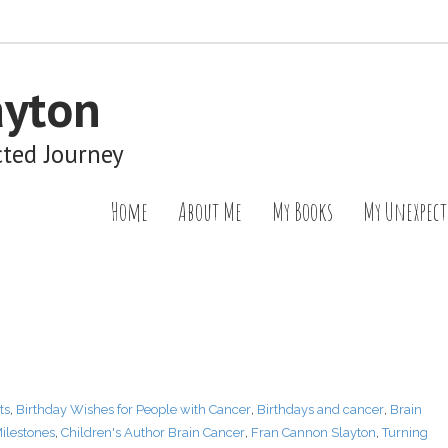
ayton
cted Journey
Home
About Me
My Books
My Unexpect
ts
,
Birthday Wishes for People with Cancer
,
Birthdays and cancer
,
Brain
ilestones
,
Children's Author Brain Cancer
,
Fran Cannon Slayton
,
Turning