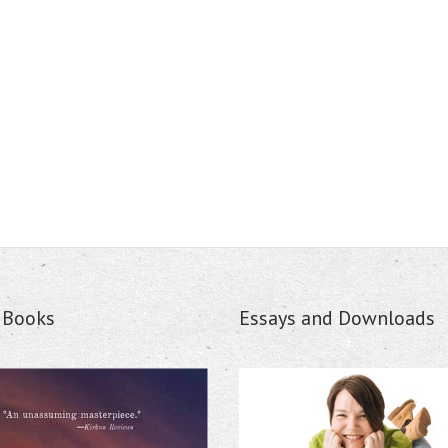
s Books
Essays and Downloads