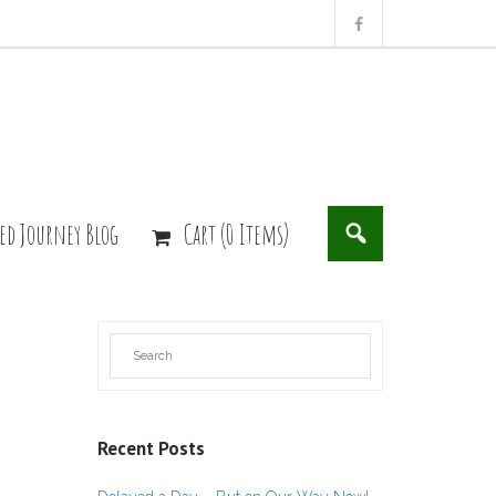
ed Journey Blog
Cart (0 Items)
Recent Posts