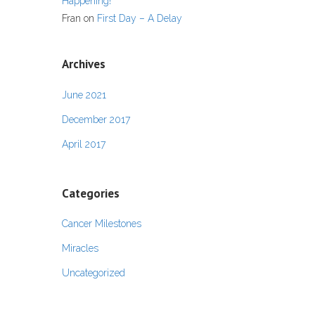
Happening!
Fran
on
First Day – A Delay
Archives
June 2021
December 2017
April 2017
Categories
Cancer Milestones
Miracles
Uncategorized