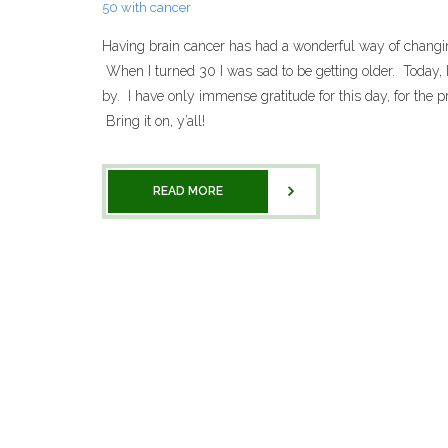
50 with cancer
Having brain cancer has had a wonderful way of changin
When I turned 30 I was sad to be getting older. Today, I
by. I have only immense gratitude for this day, for the pr
Bring it on, y’all!
READ MORE