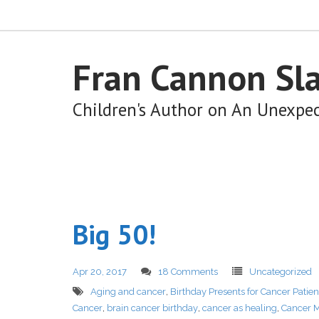
Fran Cannon Sl
Children's Author on An Unexpe
Big 50!
Apr 20, 2017
18 Comments
Uncategorized
Aging and cancer
,
Birthday Presents for Cancer Patien
Cancer
,
brain cancer birthday
,
cancer as healing
,
Cancer M