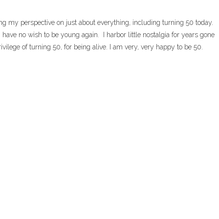
g my perspective on just about everything, including turning 50 today.
 have no wish to be young again. I harbor little nostalgia for years gone
ivilege of turning 50, for being alive. I am very, very happy to be 50.