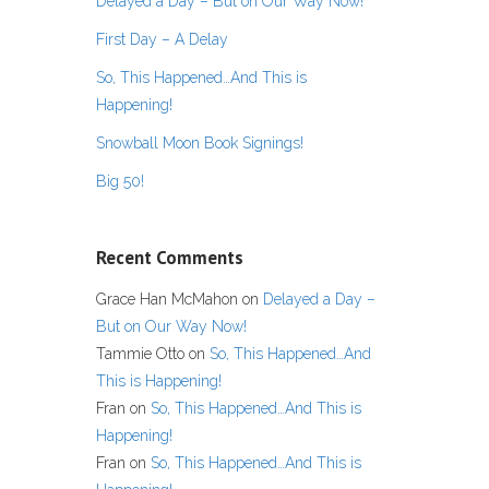
Delayed a Day – But on Our Way Now!
First Day – A Delay
So, This Happened…And This is
Happening!
Snowball Moon Book Signings!
Big 50!
Recent Comments
Grace Han McMahon
on
Delayed a Day –
But on Our Way Now!
Tammie Otto
on
So, This Happened…And
This is Happening!
Fran
on
So, This Happened…And This is
Happening!
Fran
on
So, This Happened…And This is