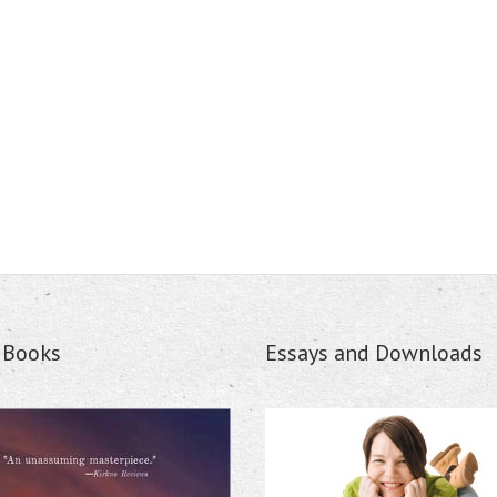
s Books
Essays and Downloads