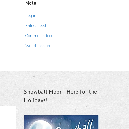
Meta
Log in
Entries feed
Comments feed
WordPress.org
Snowball Moon - Here for the
Holidays!