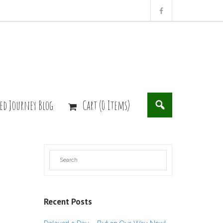
ed Journey Blog
Cart (0 Items)
Recent Posts