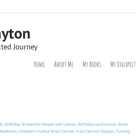
ayton
cted Journey
Home
About Me
My Books
My Unexpect
ts
,
Birthday Wishes for People with Cancer
,
Birthdays and cancer
,
Brain
ilestones
,
Children's Author Brain Cancer
,
Fran Cannon Slayton
,
Turning