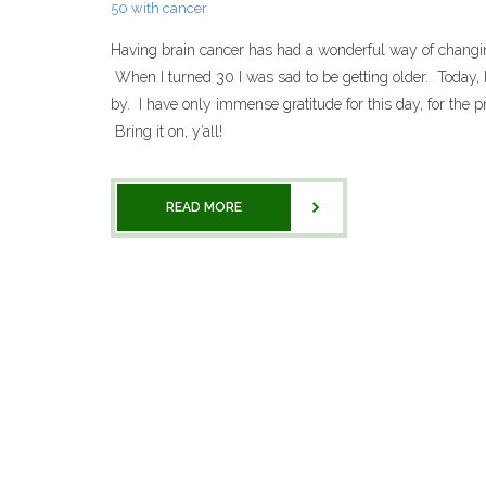
50 with cancer
Having brain cancer has had a wonderful way of changin
When I turned 30 I was sad to be getting older. Today, I
by. I have only immense gratitude for this day, for the pr
Bring it on, y’all!
READ MORE