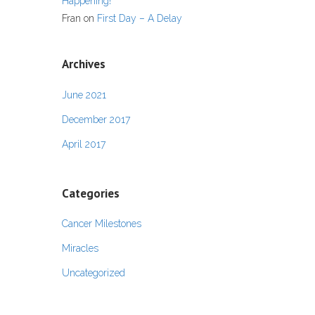
Happening!
Fran
on
First Day – A Delay
Archives
June 2021
December 2017
April 2017
Categories
Cancer Milestones
Miracles
Uncategorized