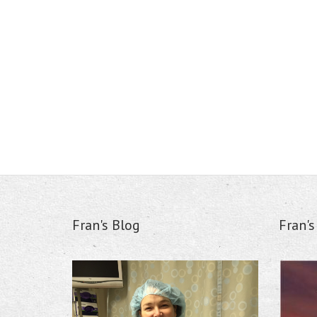
Fran's Blog
Fran'