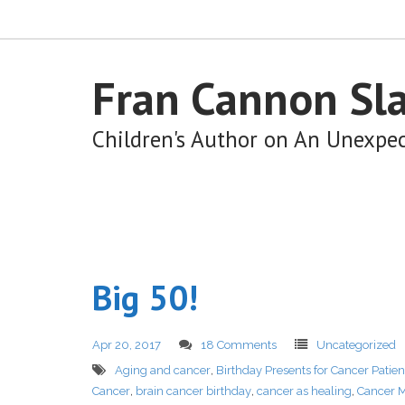
Fran Cannon Sl
Children's Author on An Unexpe
Big 50!
Apr 20, 2017
18 Comments
Uncategorized
Aging and cancer
,
Birthday Presents for Cancer Patien
Cancer
,
brain cancer birthday
,
cancer as healing
,
Cancer M